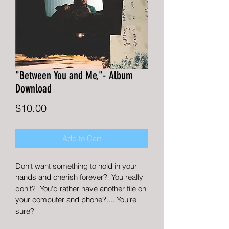
"Between You and Me,"- Album
Download
Price
$10.00
Add to Cart
Don't want something to hold in your 
hands and cherish forever?  You really 
don't?  You'd rather have another file on 
your computer and phone?.... You're 
sure?  