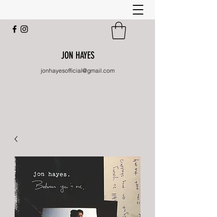
JON HAYES
jonhayesofficial@gmail.com