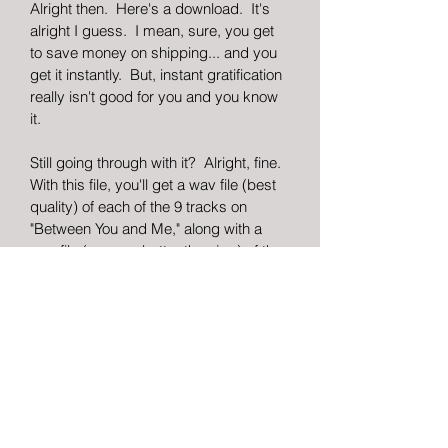
Alright then.  Here's a download.  It's 
alright I guess.  I mean, sure, you get 
to save money on shipping... and you 
get it instantly.  But, instant gratification 
really isn't good for you and you know 
it.
Still going through with it?  Alright, fine.  
With this file, you'll get a wav file (best 
quality) of each of the 9 tracks on 
"Between You and Me," along with a 
png file (wayyyy better than jpg) of the 
album cover art and a pdf file of the 
insert booklet that comes with the 
physical copy (lyrics, behind the 
scenes notes, credits and thank 
you's.. all the goodies).
So if you've decided to go through with 
this, instead of buying a REAL copy... I 