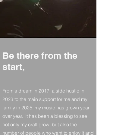
Be there from the
start,
From a dream in 2017, a side hustle in
2023 to the main support for me and my
family in 2025, my music has grown year
over year. It has been a blessing to see
not only my craft grow, but also the
number of people who want to enjoy it and