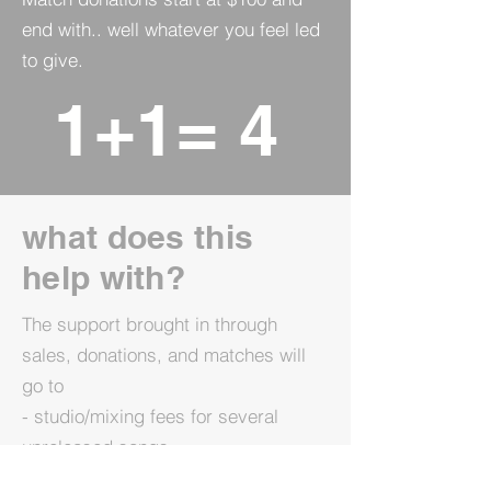
end with.. well whatever you feel led
to give.
1+1= 4
what does this
help with?
The support brought in through
sales, donations, and matches will
go to
- studio/mixing fees for several
unreleased songs
- marketing for these songs as well