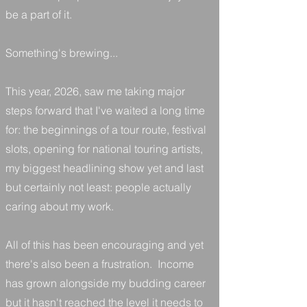
be a part of it.
Something's brewing...
This year, 2026, saw me taking major
steps forward that I've waited a long time
for: the beginnings of a tour route, festival
slots, opening for national touring artists,
my biggest headlining show yet and last
but certainly not least: people actually
caring about my work.
All of this has been encouraging and yet
there's also been a frustration. Income
has grown alongside my budding career
but it hasn't reached the level it needs to