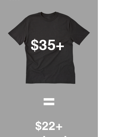
$35+
=
$22+