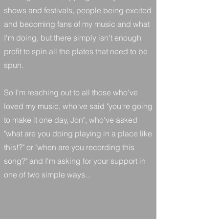
shows and festivals, people being excited
and becoming fans of my music and what
I'm doing, but there simply isn't enough
profit to spin all the plates that need to be
spun.
So I'm reaching out to all those who've
loved my music, who've said "you're going
to make it one day, Jon", who've asked
"what are you doing playing in a place like
this!?" or "when are you recording this
song?" and I'm asking for your support in
one of two simple ways...