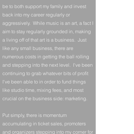
be to both support my family and invest
back into my career regularly or
aggressively. While music is an art, a fact I
aim to stay regularly grounded in, making
a living off of that art is a business. Just
like any small business, there are
numerous costs in getting the ball rolling
and stepping into the next level. I've been
continuing to grab whatever bits of profit
I've been able to in order to fund things
like studio time, mixing fees, and most
crucial on the business side: marketing.
Put simply, there is momentum
accumulating in ticket sales, promoters
and organizers stepping into my corner for