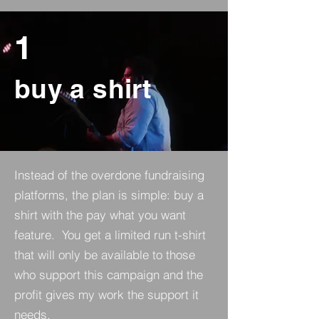
1
buy a shirt
Instead of the overdone fundraising
platforms, the plan is simple: buy a
shirt with the pay what you want
feature. You get a limited run t-shirt
that will only be available to those
who support this campaign and the
profit gives my work the support it
needs.