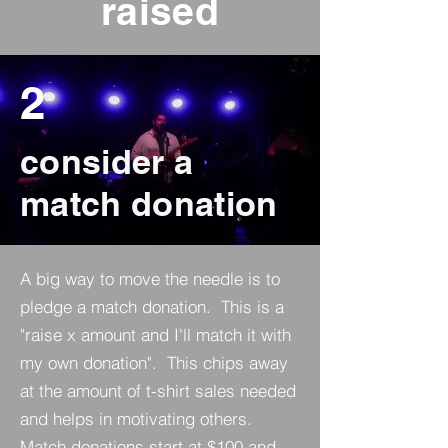
raised
2
consider a
match donation
A big way to move the needle is to
pledge a match donation. This is a
"raise x amount and I'll match it with
my own donation". This chips away
at the amount of t-shirt sales needed
and helps in motivating others.
Match donations start at $100 and