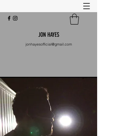
JON HAYES
jonhayesofficial@gmail.com